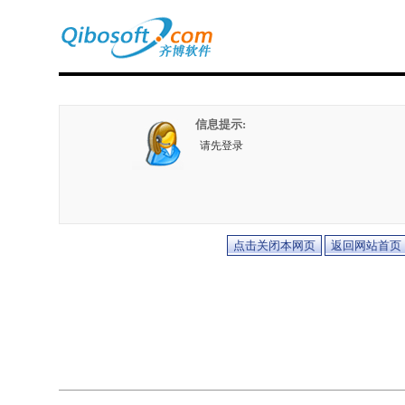
信息提示:
请先登录