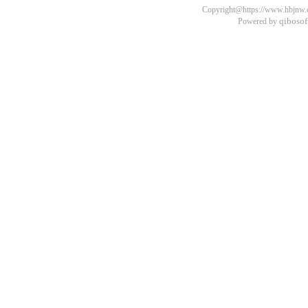
Copyright@https://www.hbjnw.cn
qibosof
Powered by